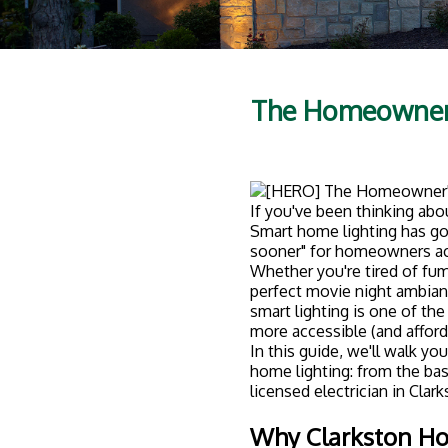
Clarkston has a beautiful 
But no matter when your ho
nicest spaces feel dull and
Smart lighting solves that 
homeowners are upgrading
Convenience:
Control every
Forgot to turn off the porch
Energy savings:
Smart LEDs u
automated schedules mean 
Security:
Set lights to turn 
someone's home.
Ambiance:
Create custom "sc
down before bed.
Home value:
Smart home feat
decide to sell.
The bottom line? Smart lig
efficient.
Smart Lighting 1