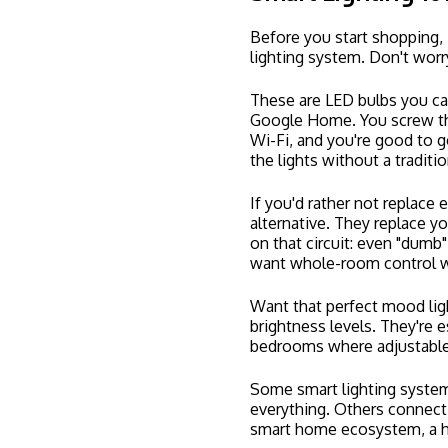
The Case for Rece
If you're upgrading to smart
recessed lighting
too.
Recessed lights (also called 
ceiling, giving your rooms 
down. They're incredibly ver
Kitchens
Living rooms
Basements
Hallways
Bathrooms
When you combine recessed 
worlds: sleek, unobtrusive 
anywhere.
Here in Clarkston, we see 
kitchen remodels or basemen
instantly makes a space fe
Pro tip:
Recessed lighting in