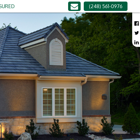
NSURED
(248) 561-0976