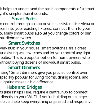
ssed Lighting
 lighting, now is the perfect time to think about
can lights or pot lights) are installed directly into your
a clean, modern look without bulky fixtures hanging
satile and work great in:
lighting with smart controls, you get the best of both
fixtures that you can dim, schedule, and control from
a lot of homeowners adding recessed lighting during
t finishing projects. It's one of those upgrades that
el more open and modern.
stallation involves cutting into your ceiling and working