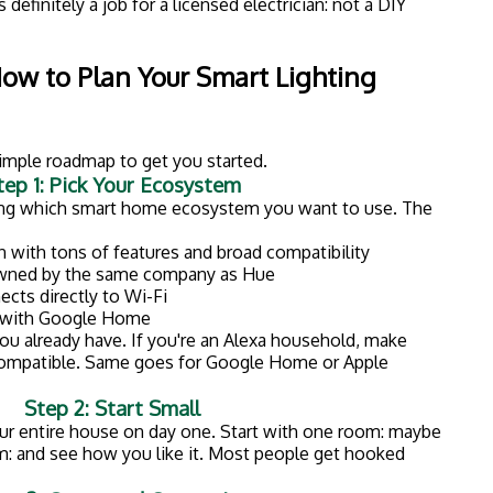
ep 3: Group and Customize
cted, group them by room in your app. Then create
ties. For example:
ned light to help you wake up
ighting for the perfect ambiance
n and off randomly to deter burglars
Consider Professional Installation
lb is easy enough, bigger projects: like installing smart
ed lighting: require electrical work. That's where a
rkston, MI comes in.
ing is wired correctly, up to code, and integrated
ng electrical system. Plus, you won't have to worry
eating a fire hazard.
icensed Electrician?
kes everything look easy. But electrical work is one
 can have serious consequences.
, insured electrician matters: