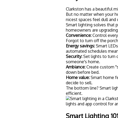
Before you start shopping,
lighting system. Don't worry
These are LED bulbs you can
Google Home. You screw the
Wi-Fi, and you're good to g
the lights without a tradit
If you'd rather not replace 
alternative. They replace yo
on that circuit: even "dumb
want whole-room control wi
Want that perfect mood lig
brightness levels. They're e
bedrooms where adjustable 
Some smart lighting systems
everything. Others connect d
smart home ecosystem, a hu