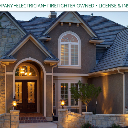
PANY •ELECTRICIAN• FIREFIGHTER OWNED • LICENSE & I
s Guide to Smart Home Lighting
in Clarkston
ut upgrading your home's lighting, you're not alone.
e from "fancy tech gadget" to "why didn't I do this
oss Michigan: and Clarkston is no exception.
ling for light switches in the dark, want to set the
e, or you're just ready to bring your home into 2026,
e best upgrades you can make. And the good news? It's
able) than ever.
you through everything you need to know about smart
ics to the installation process: and why working with a
kston, MI can make all the difference.
meowners Are Making the Switch