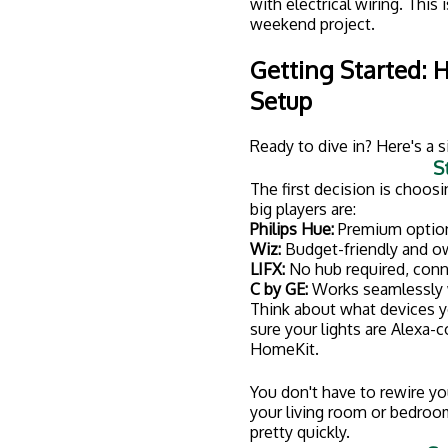
St
Once your lights are conne
"scenes" for different activi
"Morning"
� Bright, cool-to
"Movie Night"
� Dim, warm l
"Away"
� Lights that turn o
Step 4: 
While screwing in a smart bu
switches, dimmers, or recess
qualified electrician in Cla
A pro can make sure everyth
seamlessly with your existi
about tripping breakers or cr
Why Work With a L
Look, we get it. YouTube ma
area where cutting corners
Here's why hiring a licensed