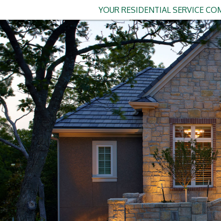
YOUR RESIDENTIAL SERVICE COM
The Homeowner'
If you've been thinking abo
Smart home lighting has gon
sooner" for homeowners acr
Whether you're tired of fumb
perfect movie night ambianc
smart lighting is one of th
more accessible (and afford
In this guide, we'll walk 
home lighting: from the bas
licensed electrician in Clar
Why Clarkston Ho