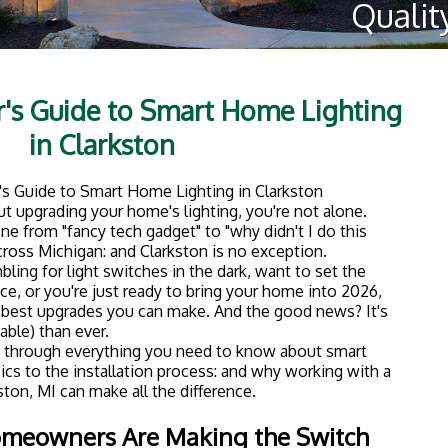
mix of charming older homes and newer construction.
use was built, outdated lighting can make even the
 disconnected.
problem in a big way. Here's why so many local
:
 light in your home from your phone or with your voice.
 light? Handle it from bed.
se a fraction of the energy of traditional bulbs, and
lights aren't burning when no one's home.
on and off while you're on vacation to make it look like
enes" for dinner parties, movie nights, or winding
ures are increasingly attractive to buyers if you ever
hting makes your daily life easier and your home more
01: What You Need to Know