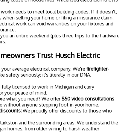
nstall recessed lighting, upgrade to smart switches, or
ome's lighting setup, we're here to help.
 Your Clarkston Home?
st a trend: it's a practical upgrade that makes your home
t, and secure. And when you combine it with beautiful
oking at a transformation that you'll appreciate every
next step,
contact us today
to schedule a consultation.
r options, answer your questions, and help you create
for your home.
 we believe every Clarkston homeowner deserves a
beautifully lit.