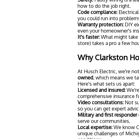
conditions.
Whether you're looking to i
completely transform your h
Ready to Upgrade
Smart home lighting isn't ju
more comfortable, efficien
recessed lighting, you're lo
single day.
If you're ready to take the 
We'll walk you through you
the perfect lighting setup 
Because at Husch Electric,
home that's safe, smart, and 