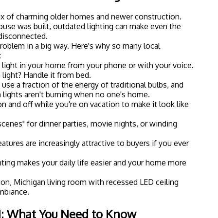
 it helps to understand the basic components of a smart
: it's simpler than it sounds.
Smart Bulbs
 control through an app or voice assistant like Alexa or
m into your existing fixtures, connect them to your
o. Many smart bulbs also let you change colors or dim
ional dimmer switch.
Smart Switches
every bulb in your house, smart switches are a great
ur existing wall switches and let you control any light
" bulbs. This is a popular option for homeowners who
thout buying dozens of individual smart bulbs.
Smart Dimmers
hting? Smart dimmers give you precise control over
specially popular for living rooms, dining rooms, and
lighting makes a big difference.
Hubs and Bridges
 (like Philips Hue) require a central hub to connect
irectly to your Wi-Fi. If you're building out a larger
b can help keep everything organized and responsive.