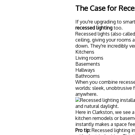
with electrical wiring. This i
weekend project.
Getting Started: 
Setup
Ready to dive in? Here's a 
S
The first decision is choo
big players are:
Philips Hue:
Premium option 
Wiz:
Budget-friendly and 
LIFX:
No hub required, conne
C by GE:
Works seamlessly
Think about what devices y
sure your lights are Alexa
HomeKit.
You don't have to rewire y
your living room or bedroo
pretty quickly.