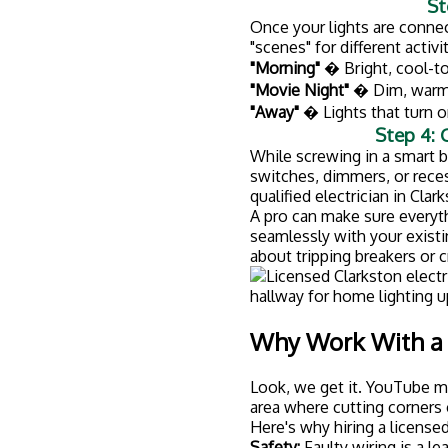
Safety:
Faulty wiring is a le
how to do the job right.
Code compliance:
Electrical
you could run into problems
Warranty protection:
DIY el
even your homeowner's ins
It's faster:
What might take y
store) takes a pro a few hou
Why Clarkston Ho
At
Husch Electric
, we're no
owned
, which means we take
Here's what sets us apart:
Licensed and insured:
We're 
comprehensive insurance fo
Video consultations:
Not su
so you can get expert advi
Military and first responder
serve our communities.
Local expertise:
We know Cla
unique challenges of Michi