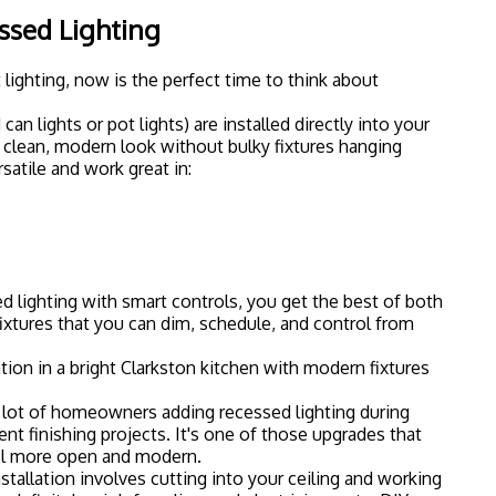
s definitely a job for a licensed electrician: not a DIY
How to Plan Your Smart Lighting
simple roadmap to get you started.
tep 1: Pick Your Ecosystem
sing which smart home ecosystem you want to use. The
with tons of features and broad compatibility
owned by the same company as Hue
cts directly to Wi-Fi
 with Google Home
ou already have. If you're an Alexa household, make
-compatible. Same goes for Google Home or Apple
Step 2: Start Small
our entire house on day one. Start with one room: maybe
m: and see how you like it. Most people get hooked