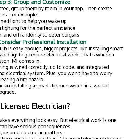
ading cause of house fires. A licensed electrician knows
 work needs to meet local building codes. If it doesn't,
 when selling your home or filing an insurance claim.
ectrical work can void warranties on your fixtures and
urance.
ou an entire weekend (plus three trips to the hardware
rs.
meowners Trust Husch Electric
t your average electrical company. We're
firefighter-
 safety seriously: it's literally in our DNA.
fully licensed to work in Michigan and carry
r your peace of mind.
re what you need? We offer
$50 video consultations
ce without anyone stepping foot in your home.
 discounts:
We proudly offer discounts to those who
rkston and the surrounding areas. We understand the
gan homes: from older wiring to harsh weather